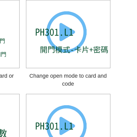
ard or
Change open mode to card and
code