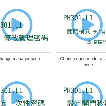
hange manager code
Change open mode to c
code