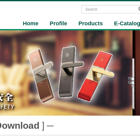
Home
Profile
Products
E-Catalo
Download
] ─