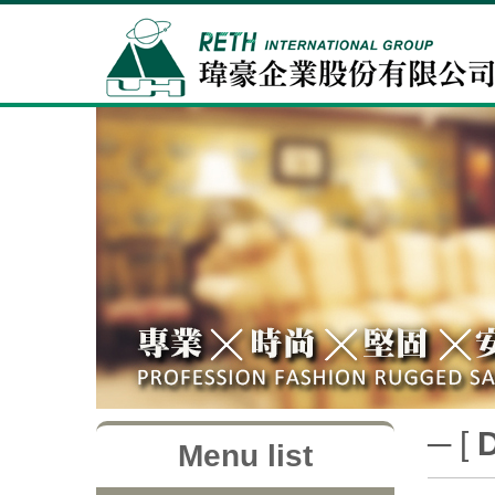
─ [
Menu list