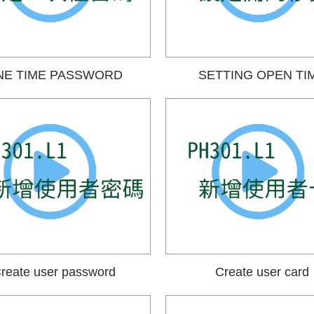
NE TIME PASSWORD
SETTING OPEN TI
reate user password
Create user card