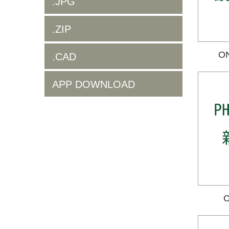
.JPG
.ZIP
O
.CAD
APP DOWNLOAD
C