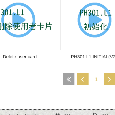
Delete user card
PH301.L1 INITIAL(V2
1