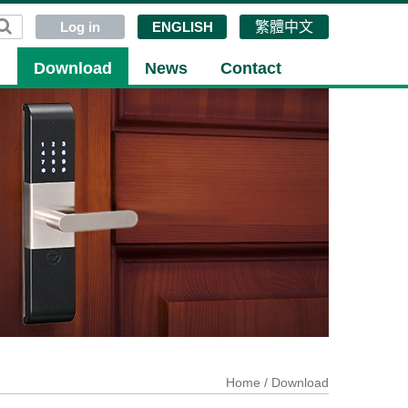
Log in
ENGLISH
繁體中文
g
Download
News
Contact
Home
/ Download