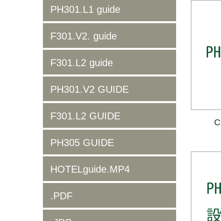
PH301.L1 guide
F301.V2. guide
F301.L2 guide
PH301.V2 GUIDE
F301.L2 GUIDE
C
PH305 GUIDE
HOTELguide.MP4
.PDF