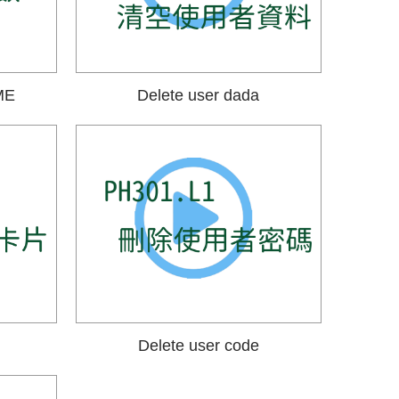
ME
Delete user dada
Delete user code