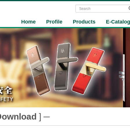
Home
Profile
Products
E-Catalo
Download
] ─