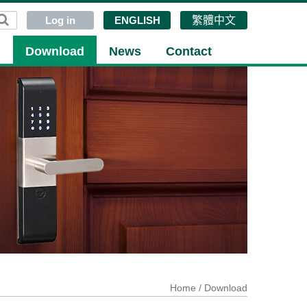
Log in
ENGLISH
繁體中文
g
Download
News
Contact
Home
/ Download