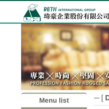
─ [
Menu list