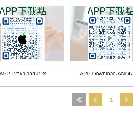
APP Download-IOS
APP Download-ANDR
1