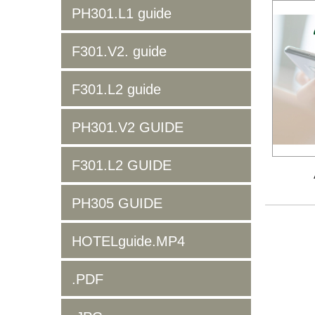
PH301.L1 guide
F301.V2. guide
F301.L2 guide
PH301.V2 GUIDE
F301.L2 GUIDE
PH305 GUIDE
HOTELguide.MP4
.PDF