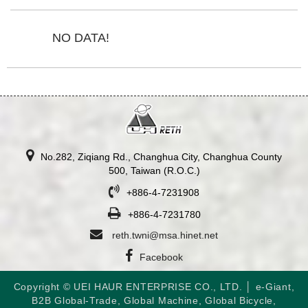
NO DATA!
No.282, Ziqiang Rd., Changhua City, Changhua County
500, Taiwan (R.O.C.)
+886-4-7231908
+886-4-7231780
reth.twni@msa.hinet.net
Facebook
Copyright © UEI HAUR ENTERPRISE CO., LTD. │
e-Giant
,
B2B Global-Trade
,
Global Machine
,
Global Bicycle
,