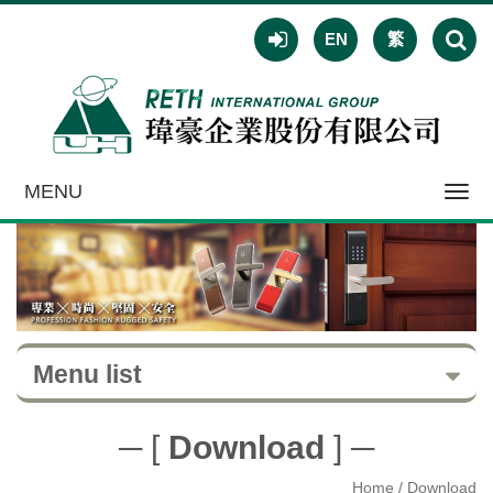
EN
繁
MENU
Toggl
navig
Menu list
─ [
Download
] ─
Home
/ Download