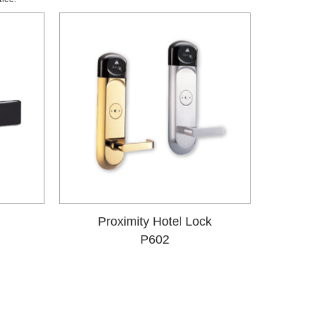
Proximity Hotel Lock
P602