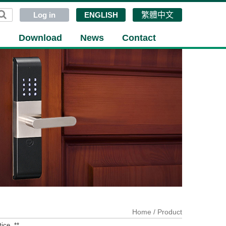
Log in
ENGLISH
繁體中文
g
Download
News
Contact
Home
/ Product
ice. **