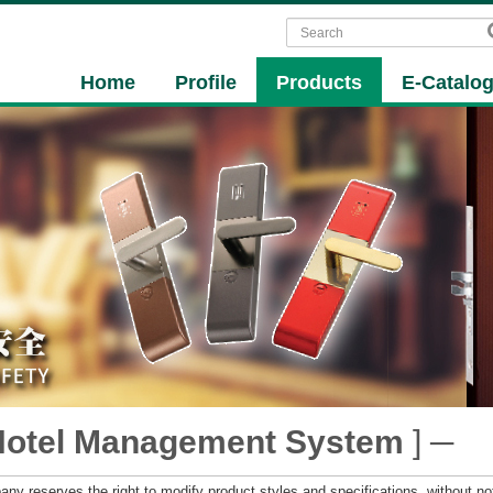
Home
Profile
Products
E-Catalo
Hotel Management System
] ─
ny reserves the right to modify product styles and specifications, without not