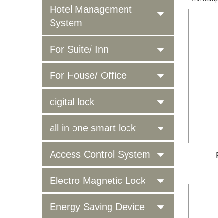
Hotel Management
System
For Suite/ Inn
For House/ Office
digital lock
all in one smart lock
Access Control System
Electro Magnetic Lock
Energy Saving Device