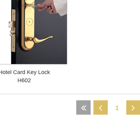
Hotel Card Key Lock
H602
1