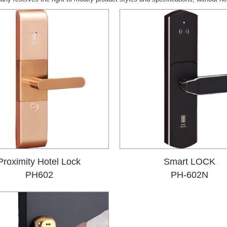
Proximity Hotel Lock
Smart LOCK
PH602
PH-602N