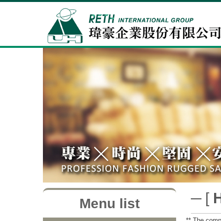
─ [
Menu list
** The compa