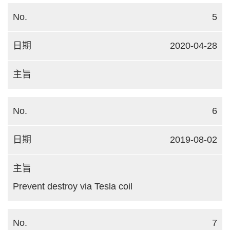
5
2020-04-28
6
2019-08-02
Prevent destroy via Tesla coil
7