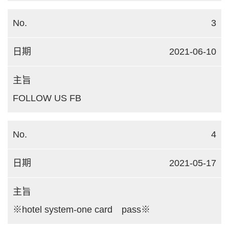
3
2021-06-10
FOLLOW US FB
4
2021-05-17
※hotel system-one card pass※