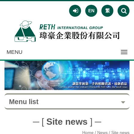
EN
繁
MENU
Toggl
navig
Menu list
─ [
Site news
] ─
Home
/ News / Site news