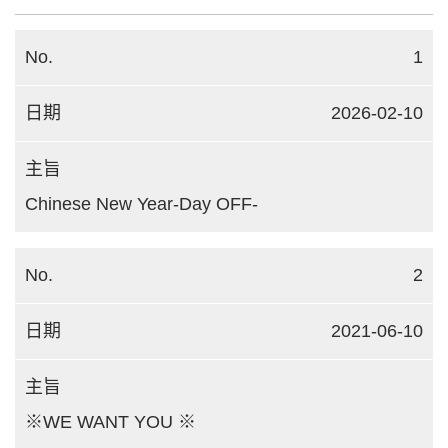
1
2026-02-10
Chinese New Year-Day OFF-
2
2021-06-10
※WE WANT YOU ※