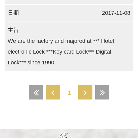
2017-11-08
We are the factory and majored at *** Hotel
electronic Lock ***Key card Lock*** Digital
Lock*** since 1990
1