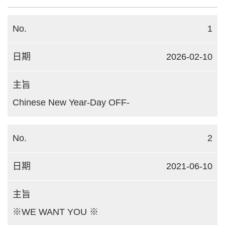
1
2026-02-10
Chinese New Year-Day OFF-
2
2021-06-10
※WE WANT YOU ※