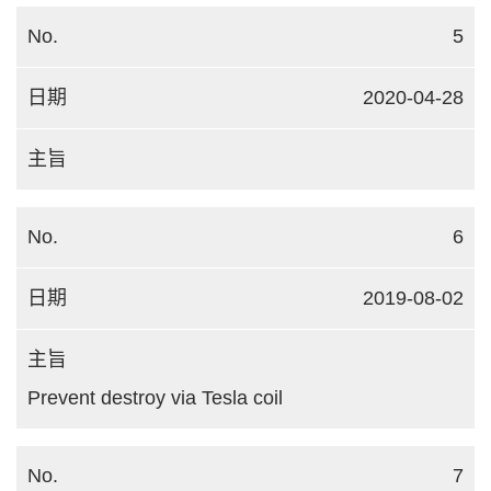
5
2020-04-28
6
2019-08-02
Prevent destroy via Tesla coil
7