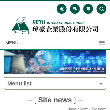
EN
繁
MENU
Toggl
navig
Menu list
─ [
Site news
] ─
Home
/ News / Site news