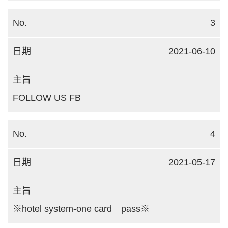
3
2021-06-10
FOLLOW US FB
4
2021-05-17
※hotel system-one card pass※