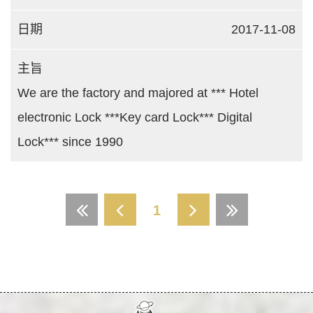
2017-11-08
We are the factory and majored at *** Hotel
electronic Lock ***Key card Lock*** Digital
Lock*** since 1990
1