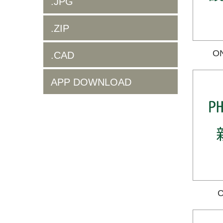
.JPG
.ZIP
O
.CAD
APP DOWNLOAD
C