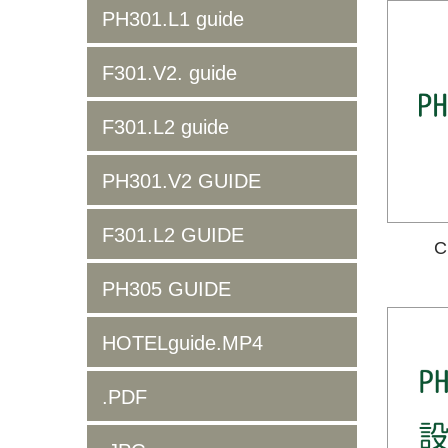
PH301.L1 guide
F301.V2. guide
F301.L2 guide
PH301.V2 GUIDE
F301.L2 GUIDE
C
PH305 GUIDE
HOTELguide.MP4
.PDF