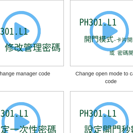
hange manager code
Change open mode to c
code