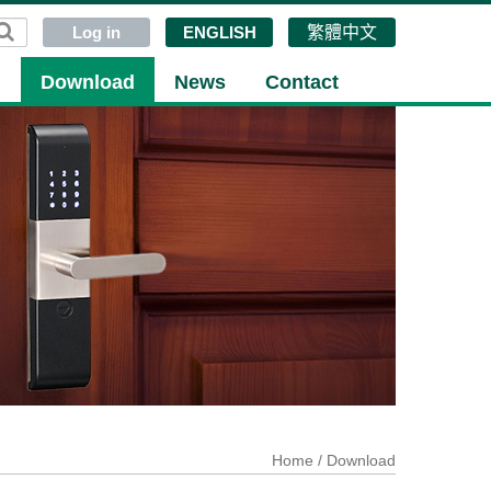
Log in
ENGLISH
繁體中文
g
Download
News
Contact
Home
/ Download