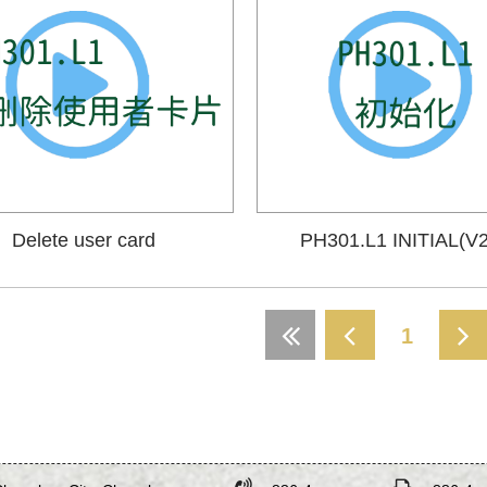
Delete user card
PH301.L1 INITIAL(V2
1