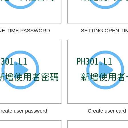
NE TIME PASSWORD
SETTING OPEN TI
reate user password
Create user card