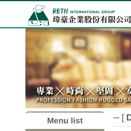
─ [
Menu list