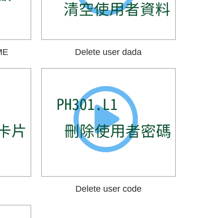
ME
Delete user dada
Delete user code