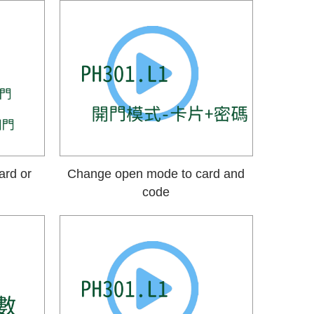
ard or
Change open mode to card and
code