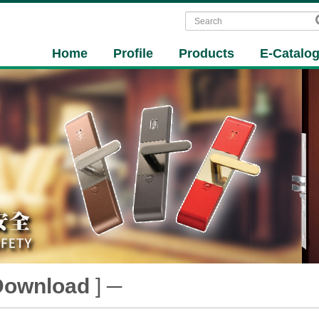
Home
Profile
Products
E-Catalo
Download
] ─