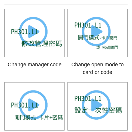
Change manager code
Change open mode to
card or code