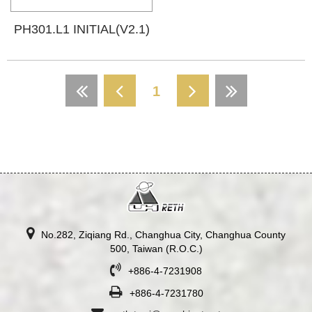
PH301.L1 INITIAL(V2.1)
1
No.282, Ziqiang Rd., Changhua City, Changhua County
500, Taiwan (R.O.C.)
+886-4-7231908
+886-4-7231780