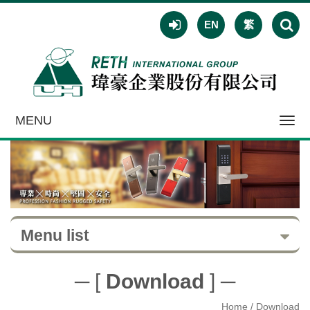
EN
繁
MENU
Toggl
navig
Menu list
─ [
Download
] ─
Home
/ Download