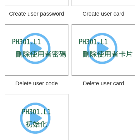
Create user password
Create user card
Delete user code
Delete user card