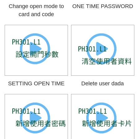
Change open mode to
ONE TIME PASSWORD
card and code
SETTING OPEN TIME
Delete user dada