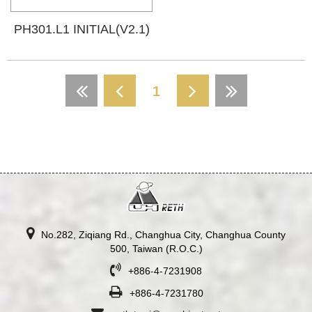
PH301.L1 INITIAL(V2.1)
1
No.282, Ziqiang Rd., Changhua City, Changhua County
500, Taiwan (R.O.C.)
+886-4-7231908
+886-4-7231780