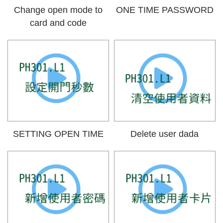
Change open mode to
ONE TIME PASSWORD
card and code
SETTING OPEN TIME
Delete user dada