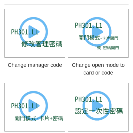
Change manager code
Change open mode to
card or code