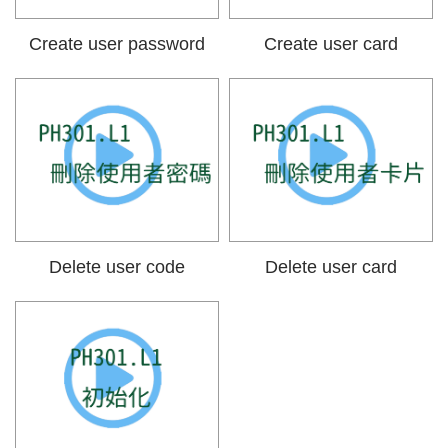
Create user password
Create user card
Delete user code
Delete user card