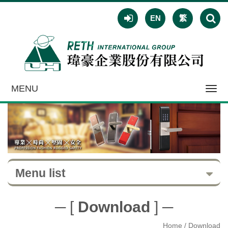
EN
繁
MENU
Toggl
navig
Menu list
─ [
Download
] ─
Home
/ Download